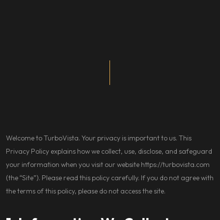
Welcome to TurboVista. Your privacy is important to us. This
Privacy Policy explains how we collect, use, disclose, and safeguard
your information when you visit our website
https://turbovista.com
(the “Site”). Please read this policy carefully. If you do not agree with
the terms of this policy, please do not access the site.