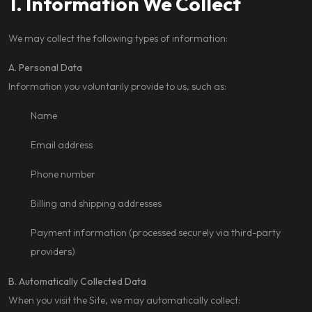
1. Information We Collect
We may collect the following types of information:
A. Personal Data
Information you voluntarily provide to us, such as:
Name
Email address
Phone number
Billing and shipping addresses
Payment information (processed securely via third-party
providers)
B. Automatically Collected Data
When you visit the Site, we may automatically collect: