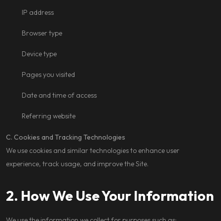
IP address
Browser type
Device type
Pages you visited
Date and time of access
Referring website
C. Cookies and Tracking Technologies
We use cookies and similar technologies to enhance user
experience, track usage, and improve the Site.
2. How We Use Your Information
We use the information we collect for purposes such as: