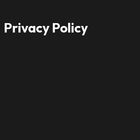
Privacy Policy