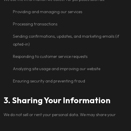
Providing and managing our services
Processing transactions
Sending confirmations, updates, and marketing emails (if
opted-in)
Responding to customer service requests
Analyzing site usage and improving our website
Ensuring security and preventing fraud
3. Sharing Your Information
We do not sell or rent your personal data. We may share your
information with: