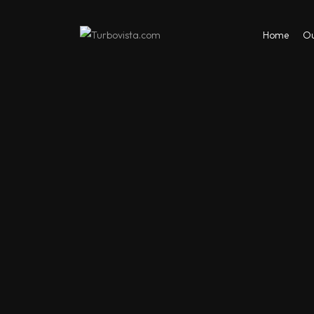
Home
Ou