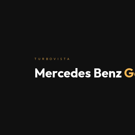
TURBOVISTA
Mercedes Benz
G