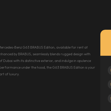
Mercedes-Benz G63 BRABUS Edition, available for rent at
nhanced by BRABUS, seamlessly blends rugged design with
 Dubai with its distinctive exterior, and indulge in opulence
d performance under the hood, the G63 BRABUS Edition is your
rt of luxury.