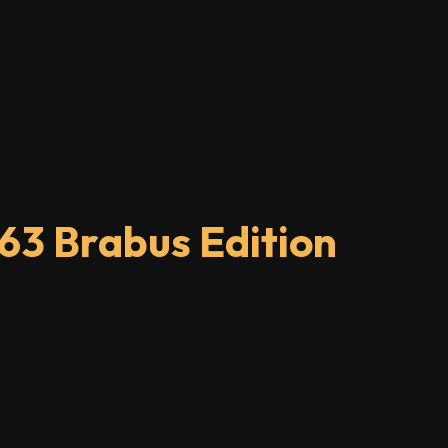
63 Brabus Edition