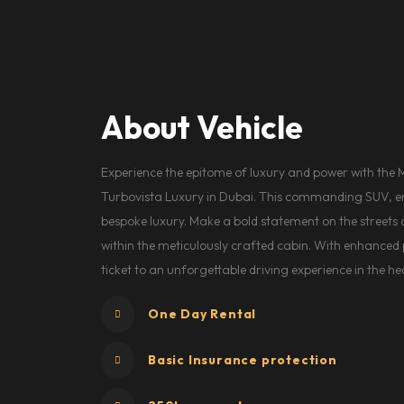
About Vehicle
Experience the epitome of luxury and power with the 
Turbovista Luxury in Dubai. This commanding SUV, e
bespoke luxury. Make a bold statement on the streets of
within the meticulously crafted cabin. With enhance
ticket to an unforgettable driving experience in the hea
One Day Rental
Basic Insurance protection