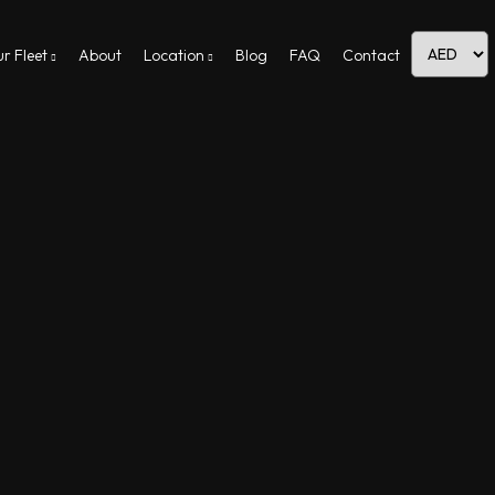
r Fleet
About
Location
Blog
FAQ
Contact