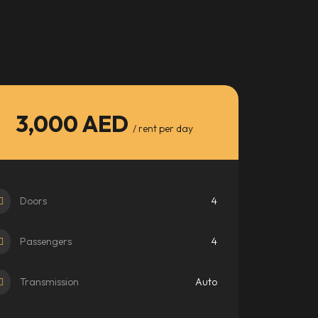
3,000 AED
/ rent per day
Doors
4
Passengers
4
Transmission
Auto