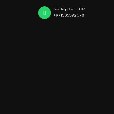
Need help? Contact Us!
+971585592078