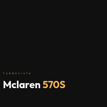
TURBOVISTA
Mclaren
570S