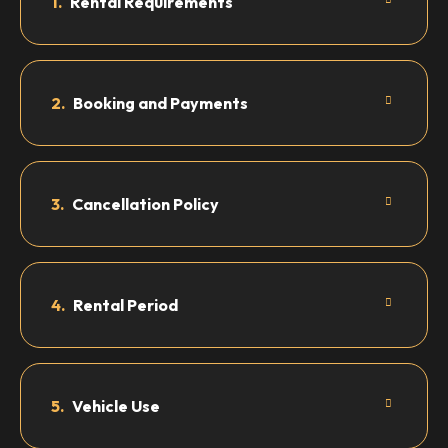
1.
Rental Requirements
2.
Booking and Payments
3.
Cancellation Policy
4.
Rental Period
5.
Vehicle Use