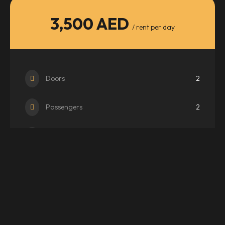
3,500 AED
/ rent per day
Doors
2
Passengers
2
Transmission
Auto
WhatsApp
Email