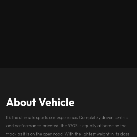
About Vehicle
It’s the ultimate sports car experience. Completely driver-centric
and performance-oriented, the 570S is equally at home on the
track as it is on the open road. With the lightest weight in its class