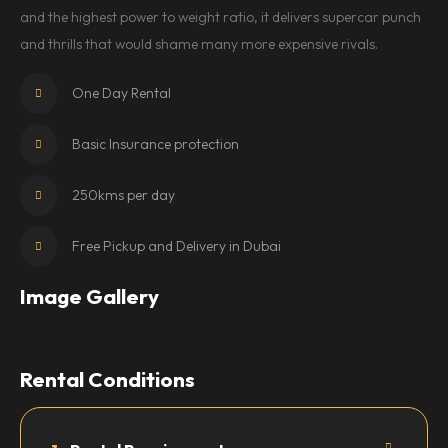
and the highest power to weight ratio, it delivers supercar punch
and thrills that would shame many more expensive rivals.
One Day Rental
Basic Insurance protection
250kms per day
Free Pickup and Delivery in Dubai
Image Gallery
Rental Conditions