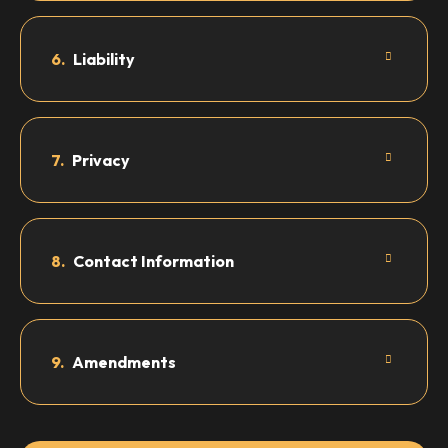
6.
Liability
7.
Privacy
8.
Contact Information
9.
Amendments