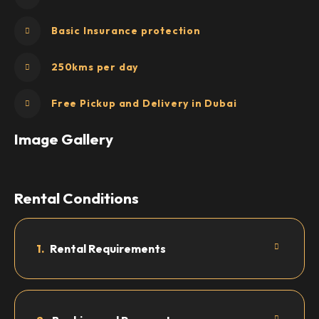
Basic Insurance protection
250kms per day
Free Pickup and Delivery in Dubai
Image Gallery
Rental Conditions
1.
Rental Requirements