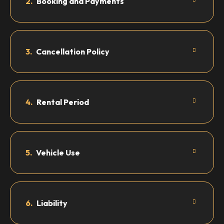
2.
Booking and Payments
3.
Cancellation Policy
4.
Rental Period
5.
Vehicle Use
6.
Liability