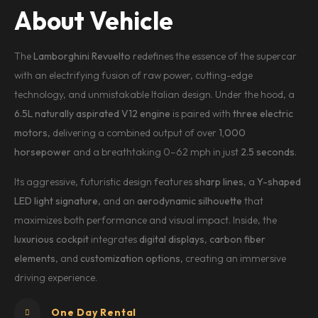
About Vehicle
The
Lamborghini Revuelto
redefines the essence of the supercar
with an electrifying fusion of raw power, cutting-edge
technology, and unmistakable Italian design. Under the hood, a
6.5L naturally aspirated V12 engine
is paired with
three electric
motors
, delivering a combined output of over
1,000
horsepower
and a breathtaking 0–62 mph in just
2.5 seconds
.
Its aggressive, futuristic design features
sharp lines
, a
Y-shaped
LED light signature
, and an
aerodynamic silhouette
that
maximizes both performance and visual impact. Inside, the
luxurious cockpit
integrates
digital displays
,
carbon fiber
elements
, and
customization options
, creating an immersive
driving experience.
One Day Rental