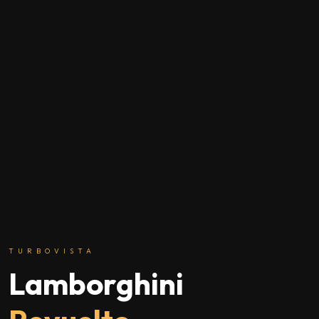
TURBOVISTA
Lamborghini