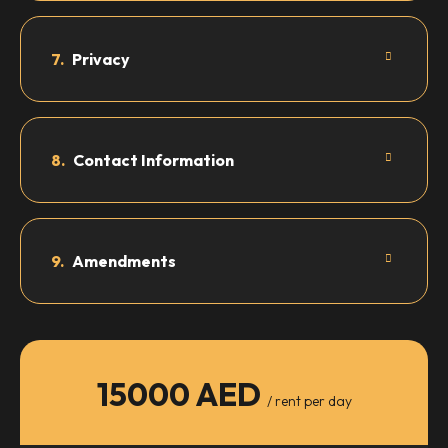
7.
Privacy
8.
Contact Information
9.
Amendments
15000 AED
/ rent per day