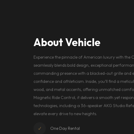
About Vehicle
Experience the pinnacle of American luxury with the 
seamlessly blends bold design, exceptional performan
commanding presence with a blacked-out grille and ex
confidence and athleticism. Inside, you’ll find a metic
wood, and metal accents, offering unmatched comfort
Magnetic Ride Control, it delivers a smooth yet respons
technologies, including a 36-speaker AKG Studio Ref
elevate every drive to new heights.
One Day Rental