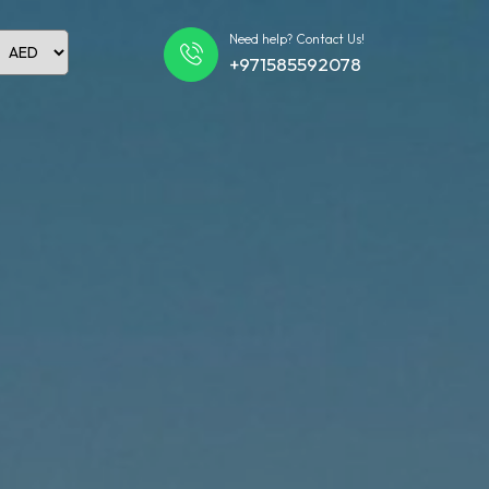
Need help? Contact Us!
+971585592078