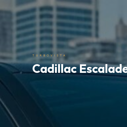
TURBOVISTA
Cadillac Escalad