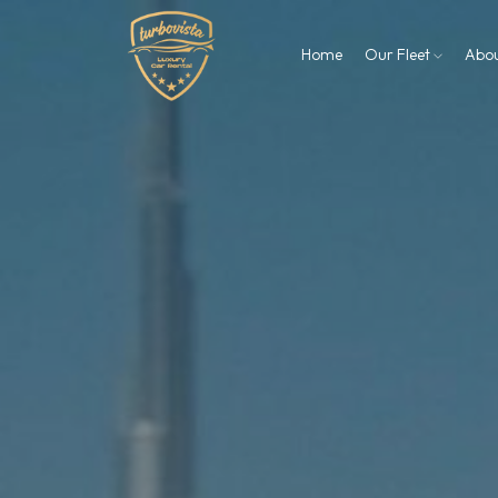
Home
Our Fleet
Abo