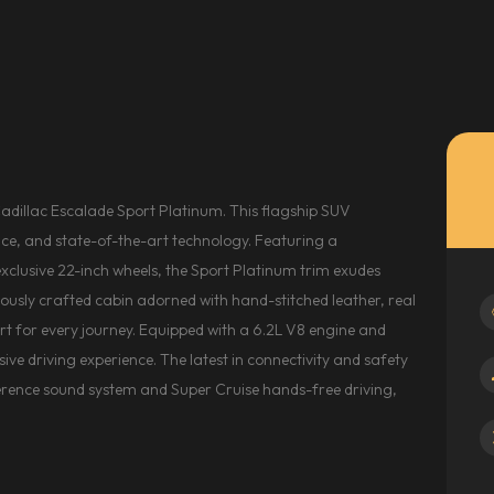
Cadillac Escalade Sport Platinum. This flagship SUV
ce, and state-of-the-art technology. Featuring a
clusive 22-inch wheels, the Sport Platinum trim exudes
ulously crafted cabin adorned with hand-stitched leather, real
 for every journey. Equipped with a 6.2L V8 engine and
ive driving experience. The latest in connectivity and safety
erence sound system and Super Cruise hands-free driving,