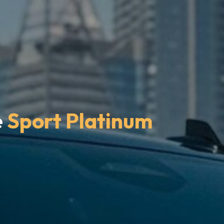
e
Sport Platinum