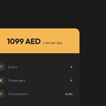
1099 AED
/ rent per day
Doors
4
Passengers
4
Transmission
Auto