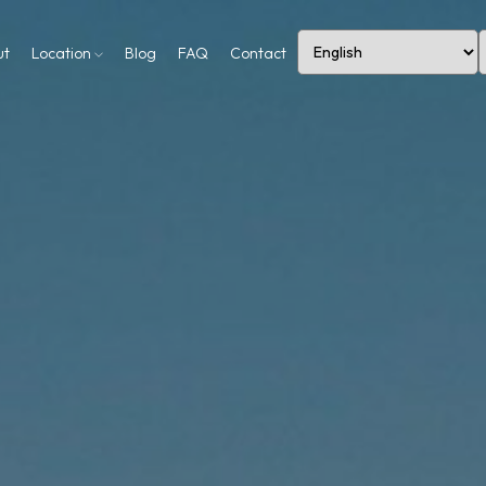
ut
Location
Blog
FAQ
Contact