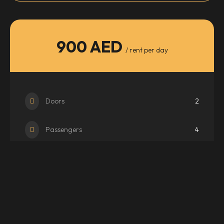
900 AED
/ rent per day
Doors
2
Passengers
4
Transmission
Auto
WhatsApp