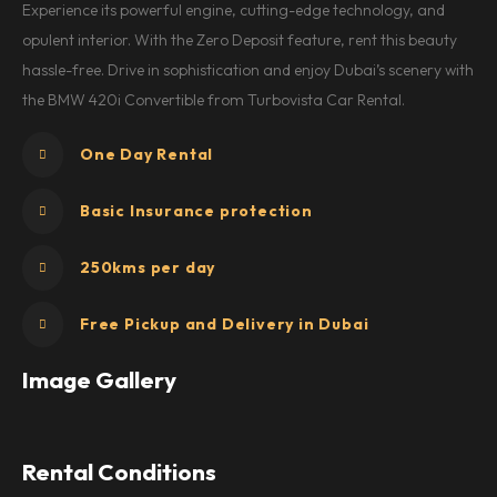
Experience its powerful engine, cutting-edge technology, and
opulent interior. With the Zero Deposit feature, rent this beauty
hassle-free. Drive in sophistication and enjoy Dubai’s scenery with
the BMW 420i Convertible from Turbovista Car Rental.
One Day Rental
Basic Insurance protection
250kms per day
Free Pickup and Delivery in Dubai
Image Gallery
Rental Conditions