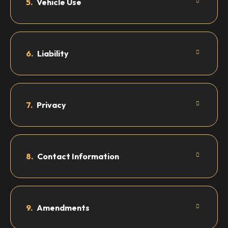
5.
Vehicle Use
6.
Liability
7.
Privacy
8.
Contact Information
9.
Amendments