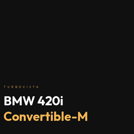
TURBOVISTA
BMW 420i
Convertible-M