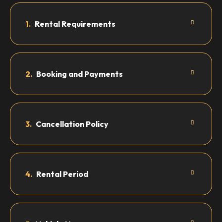
1.
Rental Requirements
2.
Booking and Payments
3.
Cancellation Policy
4.
Rental Period