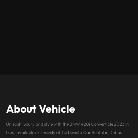
About Vehicle
Unleash luxury and style with the BMW 420i Convertible 2023 in
blue, available exclusively at Turbovista Car Rental in Dubai.